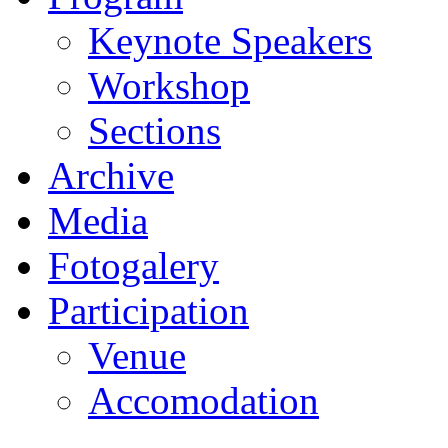
Keynote Speakers
Workshop
Sections
Archive
Media
Fotogalery
Participation
Venue
Accomodation