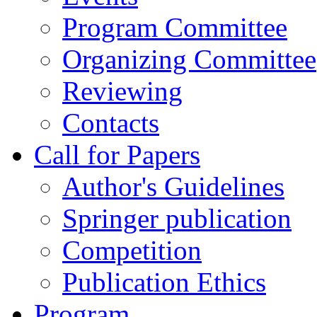
Program Committee
Organizing Committee
Reviewing
Contacts
Call for Papers
Author's Guidelines
Springer publication
Competition
Publication Ethics
Program