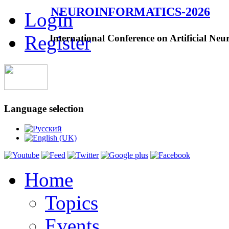
NEUROINFORMATICS-2026
Login
Register
International Conference on Artificial Neu
Language selection
Home
Topics
Events