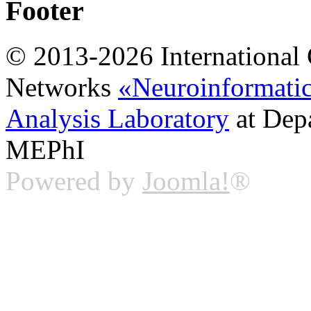
Footer
© 2013-2026 International 
Networks
«Neuroinformati
Analysis Laboratory
at Dep
MEPhI
Powered by
Joomla!
®