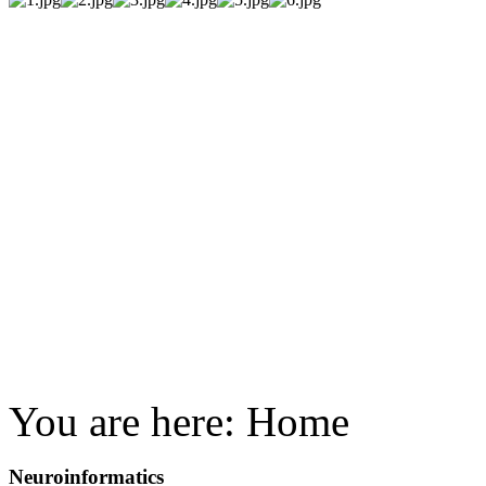
You are here:
Home
Neuroinformatics