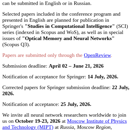
can be submitted in English or in Russian.
Selected papers included in the conference program and
presented in English are planned for publication in
Springer's
"Studies in Computational Intelligence"
(SCI)
series (indexed in Scopus and WoS), as well as in special
issues of
"Optical Memory and Neural Networks"
(Scopus Q3).
Papers are submitted only through the
OpenReview
.
Submission deadline:
April 02 – June 21, 2026
Notification of acceptance for Springer:
14 July, 2026.
Corrected papers for Springer submission deadline:
22 July,
2026.
Notification of acceptance:
25 July, 2026.
We invite all neural network researchers worldwide to join
us on
October 19-23, 2026
at
Moscow Institute of Physics
and Technology (MIPT)
at
Russia, Moscow Region,