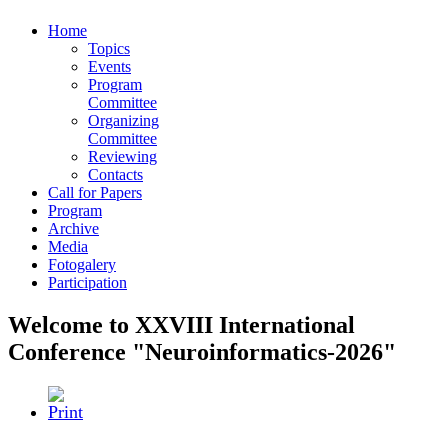
Home
Topics
Events
Program
Committee
Organizing
Committee
Reviewing
Contacts
Call for Papers
Program
Archive
Media
Fotogalery
Participation
Welcome to XXVIII International
Conference "Neuroinformatics-2026"