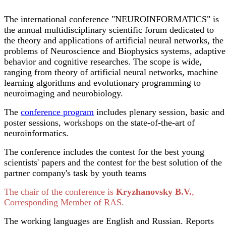
The international conference "NEUROINFORMATICS" is
the annual multidisciplinary scientific forum dedicated to
the theory and applications of artificial neural networks, the
problems of Neuroscience and Biophysics systems, adaptive
behavior and cognitive researches. The scope is wide,
ranging from theory of artificial neural networks, machine
learning algorithms and evolutionary programming to
neuroimaging and neurobiology.
The
conference program
includes plenary session, basic and
poster sessions, workshops on the state-of-the-art of
neuroinformatics.
The conference includes the contest for the best young
scientists' papers and the contest for the best solution of the
partner company's task by youth teams
The chair of the conference is
Kryzhanovsky B.V.
,
Corresponding Member of RAS.
The working languages are English and Russian. Reports