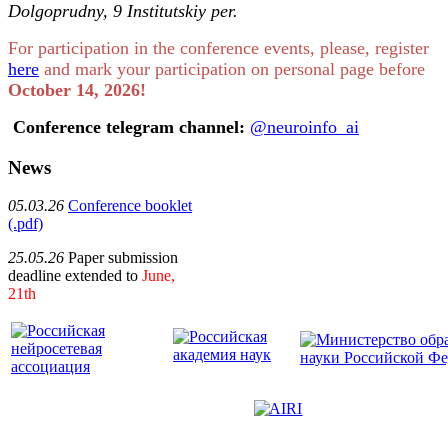
Dolgoprudny, 9 Institutskiy per.
For participation in the conference events, please, register
here
and mark your participation on personal page before
October 14, 2026!
Conference telegram channel:
@neuroinfo_ai
News
05.03.26
Conference booklet
(.pdf)
25.05.26
Paper submission
deadline extended to
June,
21th