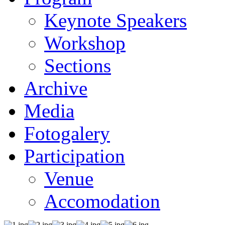
Keynote Speakers
Workshop
Sections
Archive
Media
Fotogalery
Participation
Venue
Accomodation