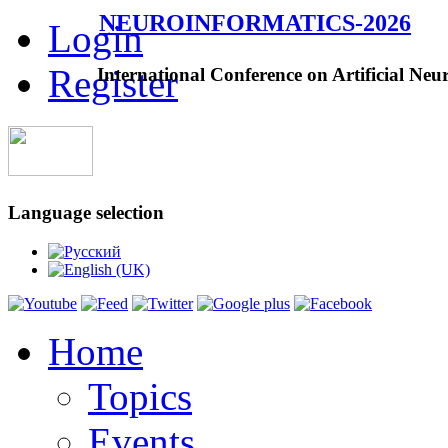
NEUROINFORMATICS-2026
Login
Register
International Conference on Artificial Neu
Language selection
Home
Topics
Events