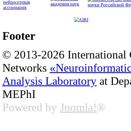
Footer
© 2013-2026 International 
Networks
«Neuroinformati
Analysis Laboratory
at Dep
MEPhI
Powered by
Joomla!
®