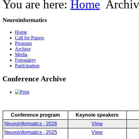
You are here:
Home
Archiv
Neuroinformatics
Home
Call for Papers
Program
Archive
Media
Fotogalery
Participation
Conference Archive
Conference program
Keynote speakers
Neuroinformatics - 2026
View
Neuroinformatics - 2025
View