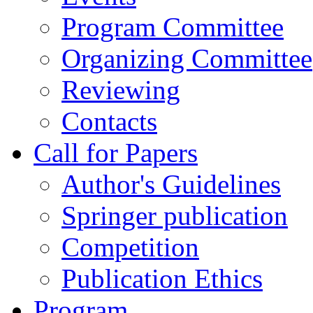
Program Committee
Organizing Committee
Reviewing
Contacts
Call for Papers
Author's Guidelines
Springer publication
Competition
Publication Ethics
Program