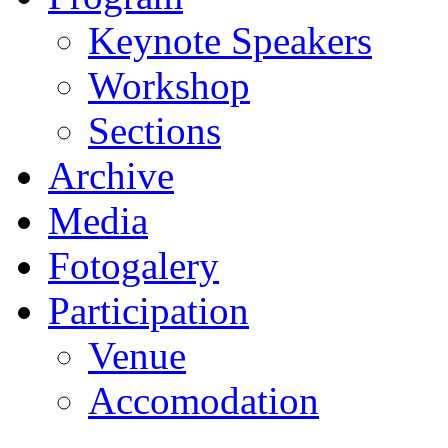
Keynote Speakers
Workshop
Sections
Archive
Media
Fotogalery
Participation
Venue
Accomodation