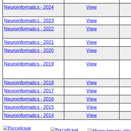
Neuroinformatics - 2024
View
Neuroinformatics - 2023
View
Neuroinformatics - 2022
View
Neuroinformatics - 2021
View
Neuroinformatics - 2020
View
Neuroinformatics - 2019
View
Neuroinformatics - 2018
View
Neuroinformatics - 2017
View
Neuroinformatics - 2016
View
Neuroinformatics - 2015
View
Neuroinformatics - 2014
View