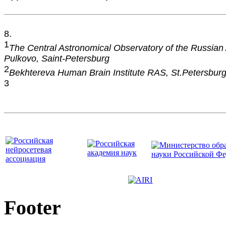
8.
1
The Central Astronomical Observatory of the Russian
Pulkovo, Saint-Petersburg
2
Bekhtereva Human Brain Institute RAS, St.Petersbur
3
Footer