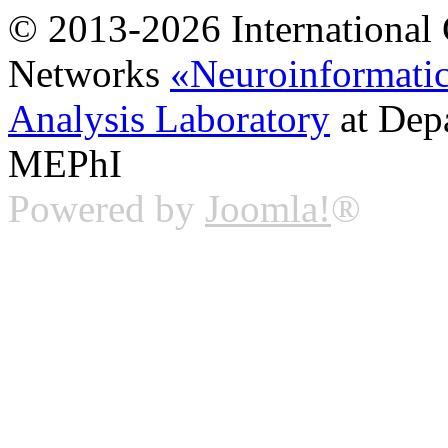
© 2013-2026 International 
Networks
«Neuroinformati
Analysis Laboratory
at Dep
MEPhI
Powered by
Joomla!
®