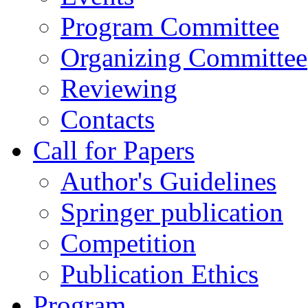
Program Committee
Organizing Committee
Reviewing
Contacts
Call for Papers
Author's Guidelines
Springer publication
Competition
Publication Ethics
Program