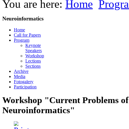
You are here:
Home
Progr
Neuroinformatics
Home
Call for Papers
Program
Keynote
Speakers
Workshop
Lections
Sections
Archive
Media
Fotogalery
Participation
Workshop "Current Problems of
Neuroinformatics"