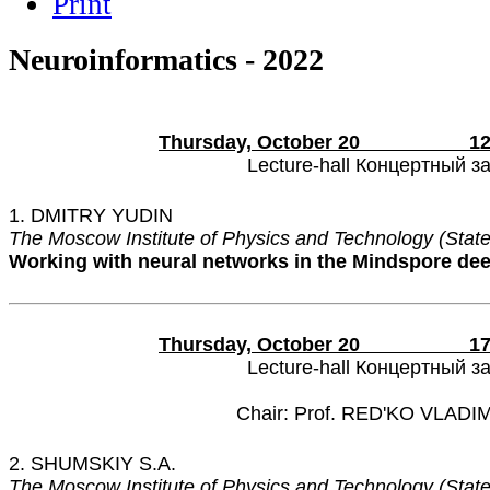
Neuroinformatics - 2022
Thursday, October 20 12:15
Lecture-hall Концертный з
1. DMITRY YUDIN
The Moscow Institute of Physics and Technology (State
Working with neural networks in the Mindspore de
Thursday, October 20 17:00
Lecture-hall Концертный з
Chair: Prof. RED'KO VLADI
2. SHUMSKIY S.A.
The Moscow Institute of Physics and Technology (State