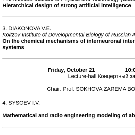
Hierarchical design of strong artificial intelligence
3. DIAKONOVA V.E.
Koltzov Institute of Developmental Biology of Russian
On the chemical mechanisms of interneuronal inter
systems
Friday, October 21 10:00 
Lecture-hall Концертный з
Chair: Prof. SOKHOVA ZAREMA 
4. SYSOEV I.V.
Mathematical and radio engineering modeling of ab