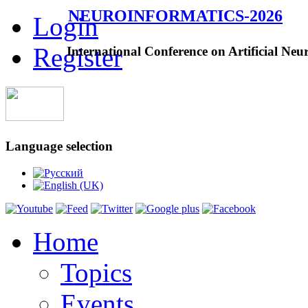
NEUROINFORMATICS-2026
Login
Register
International Conference on Artificial Neu
Language selection
Home
Topics
Events