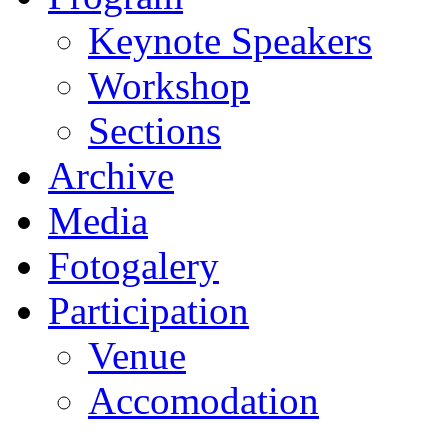
Keynote Speakers
Workshop
Sections
Archive
Media
Fotogalery
Participation
Venue
Accomodation