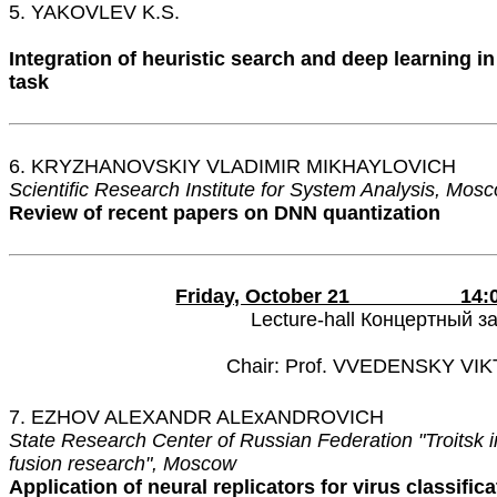
5. YAKOVLEV K.S.
Integration of heuristic search and deep learning in
task
6. KRYZHANOVSKIY VLADIMIR MIKHAYLOVICH
Scientific Research Institute for System Analysis, Mos
Review of recent papers on DNN quantization
Friday, October 21 14:00 
Lecture-hall Концертный з
Chair: Prof. VVEDENSKY VI
7. EZHOV ALEXANDR ALEхANDROVICH
State Research Center of Russian Federation "Troitsk in
fusion research", Moscow
Application of neural replicators for virus classifica